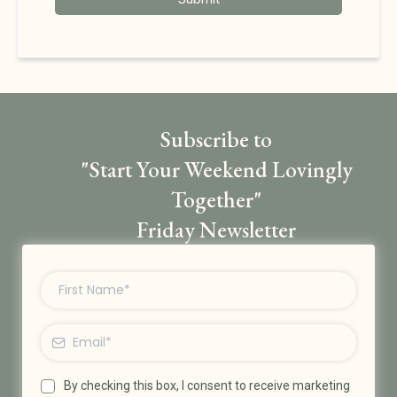
Subscribe to
"Start Your Weekend Lovingly
Together"
Friday Newsletter
By checking this box, I consent to receive marketing