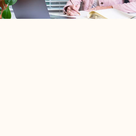
I intentionally work with a limited number of engaged
couples so I can provide every couple with a truly
personalized coaching experience.
Before we decide to work together, we'll begin with a
complimentary 15-minute online consultation
.
This is an opportunity for us to get to know one another, talk
about your relationship and what you're hoping to gain
through premarriage coaching, and ensure that Preaisle is
the right fit for both of you.
If it feels like a great match, we'll discuss your personalized
coaching experience and schedule your sessions together.