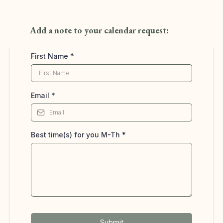
Add a note to your calendar request:
First Name
*
Email
*
Best time(s) for you M-Th
*
Submit