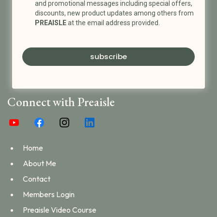
and promotional messages including special offers,
discounts, new product updates among others from
PREAISLE
at the email address provided.
subscribe
Connect with Preaisle
Home
About Me
Contact
Members Login
Preaisle Video Course